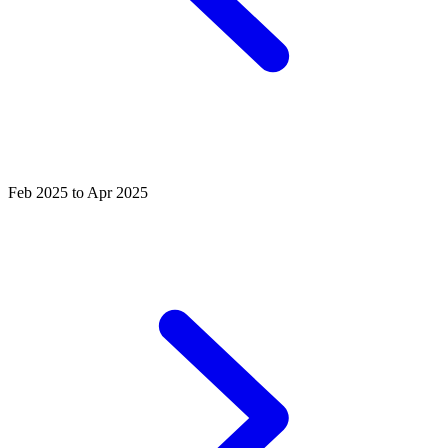
Feb 2025 to Apr 2025