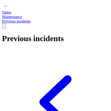
Status
Maintenance
Previous incidents
Previous incidents